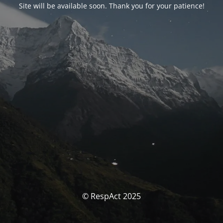
Site will be available soon. Thank you for your patience!
© RespAct 2025