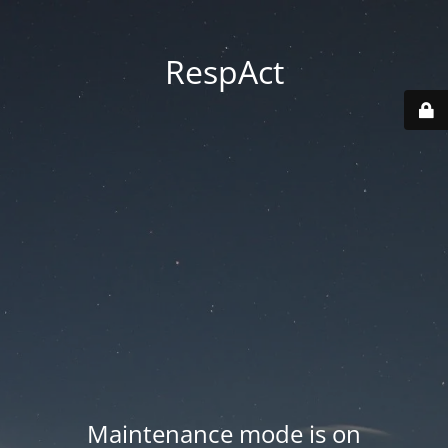
RespAct
Maintenance mode is on