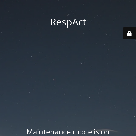
RespAct
Maintenance mode is on