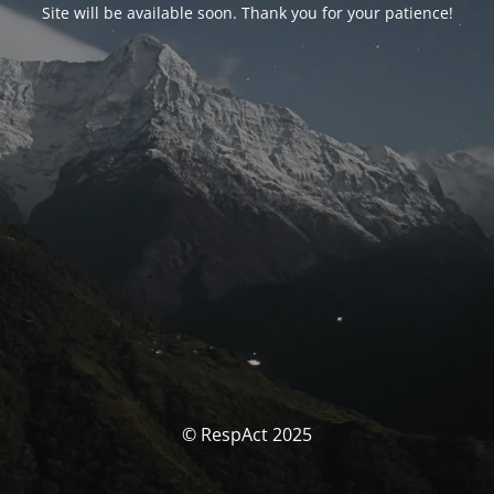
Site will be available soon. Thank you for your patience!
© RespAct 2025