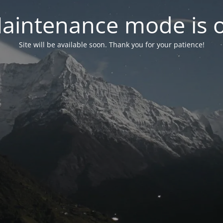
aintenance mode is 
Site will be available soon. Thank you for your patience!