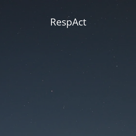
RespAct