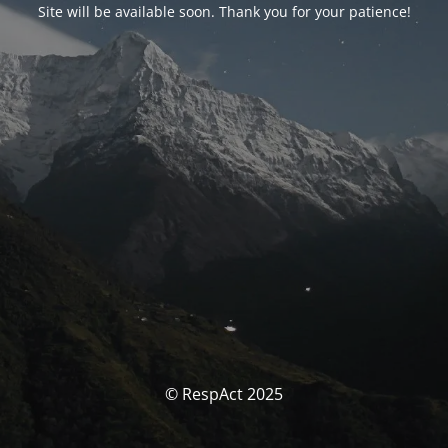
Site will be available soon. Thank you for your patience!
© RespAct 2025