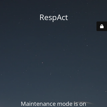
RespAct
Maintenance mode is on