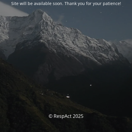
Site will be available soon. Thank you for your patience!
© RespAct 2025