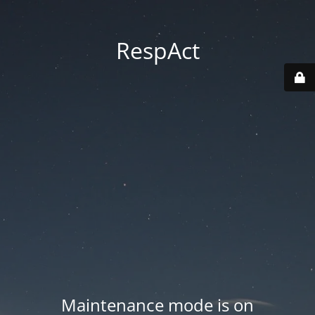
RespAct
Maintenance mode is on