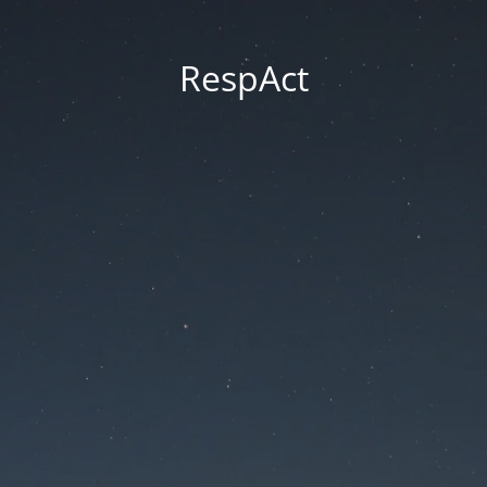
RespAct