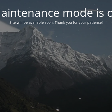
aintenance mode is 
Site will be available soon. Thank you for your patience!