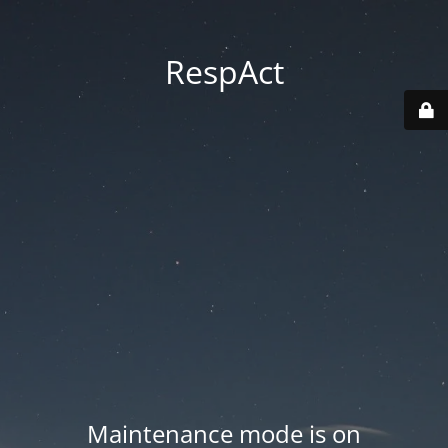
RespAct
Maintenance mode is on