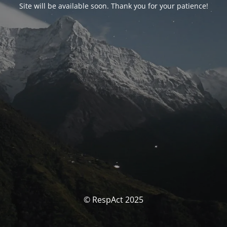
Site will be available soon. Thank you for your patience!
© RespAct 2025