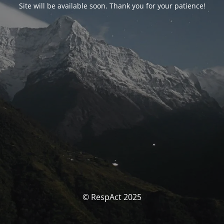
Site will be available soon. Thank you for your patience!
© RespAct 2025