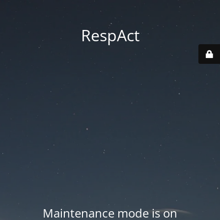
RespAct
Maintenance mode is on