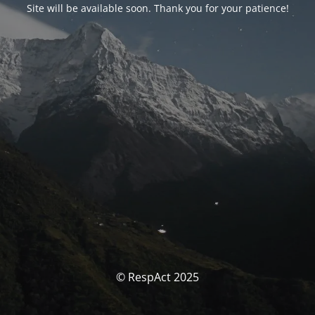
Site will be available soon. Thank you for your patience!
© RespAct 2025