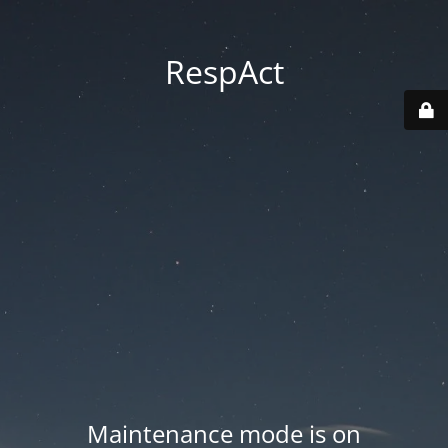
RespAct
Maintenance mode is on