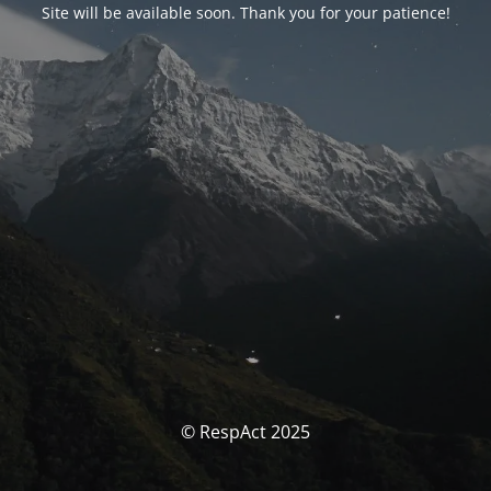
Site will be available soon. Thank you for your patience!
© RespAct 2025