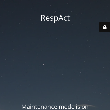
RespAct
Maintenance mode is on