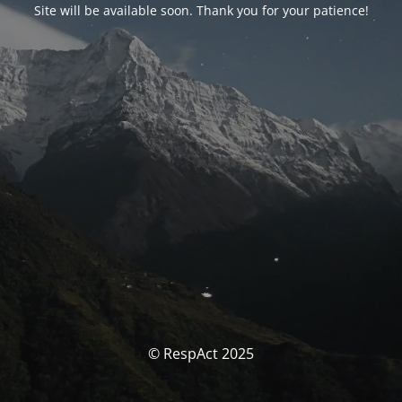
Site will be available soon. Thank you for your patience!
© RespAct 2025