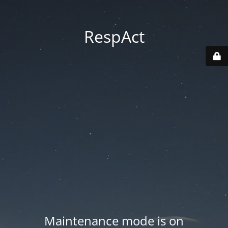
RespAct
Maintenance mode is on