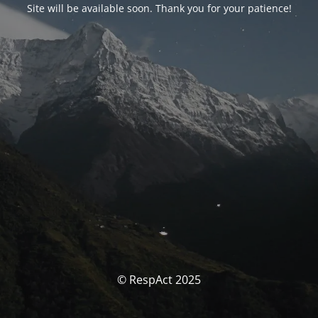
Site will be available soon. Thank you for your patience!
© RespAct 2025