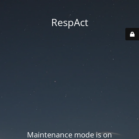
RespAct
Maintenance mode is on