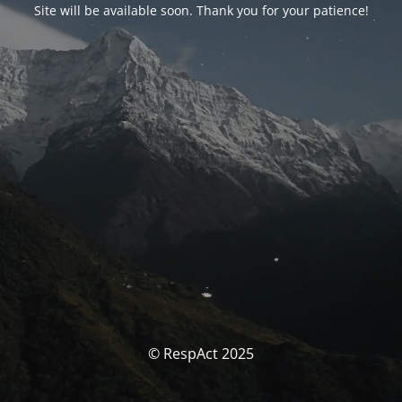
Site will be available soon. Thank you for your patience!
© RespAct 2025