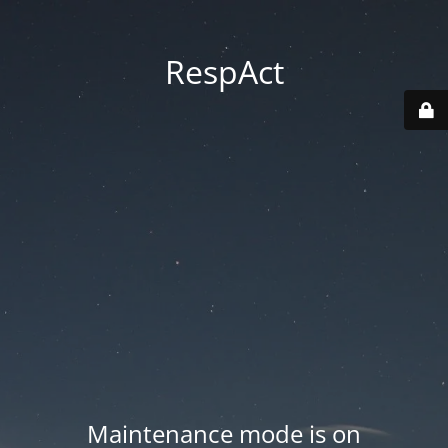
RespAct
Maintenance mode is on