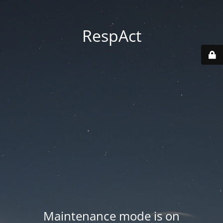
RespAct
Maintenance mode is on