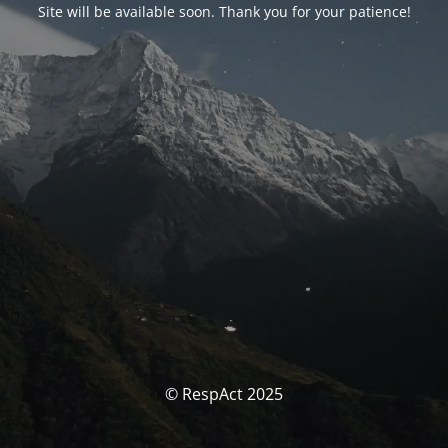
Site will be available soon. Thank you for your patience!
© RespAct 2025