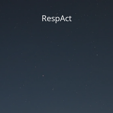
RespAct