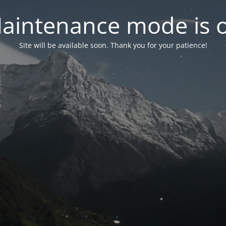
aintenance mode is 
Site will be available soon. Thank you for your patience!