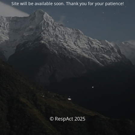
Site will be available soon. Thank you for your patience!
© RespAct 2025