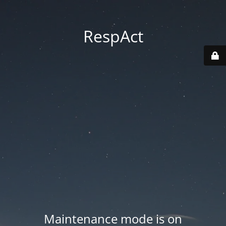
RespAct
Maintenance mode is on