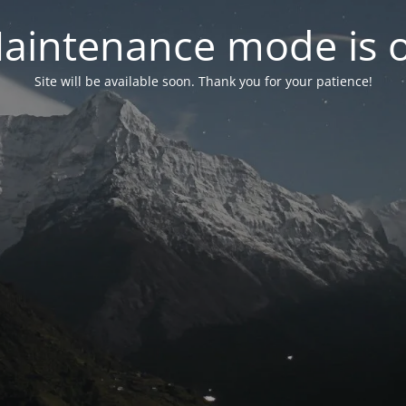
aintenance mode is 
Site will be available soon. Thank you for your patience!