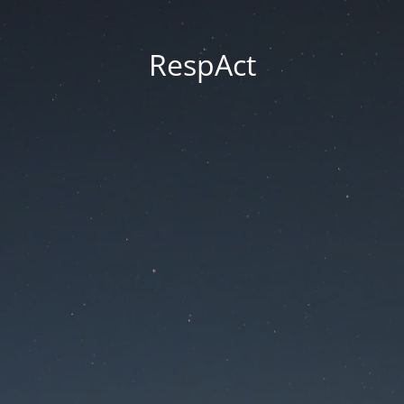
RespAct