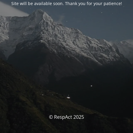
Site will be available soon. Thank you for your patience!
© RespAct 2025