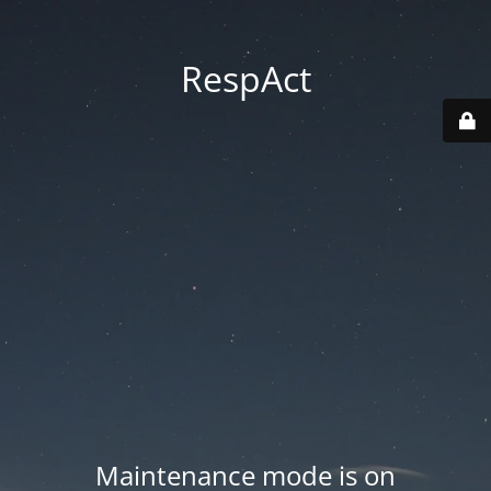
RespAct
Maintenance mode is on