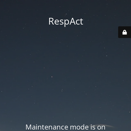
RespAct
Maintenance mode is on