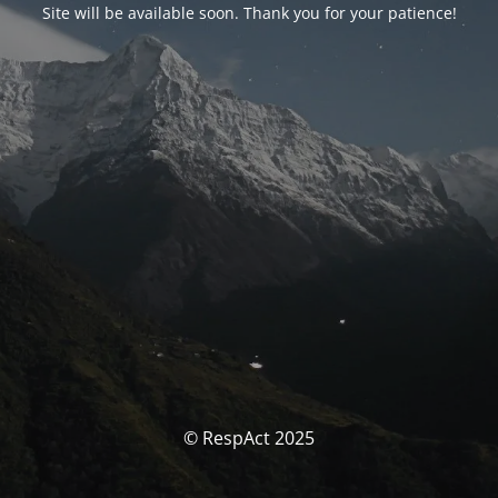
Site will be available soon. Thank you for your patience!
© RespAct 2025