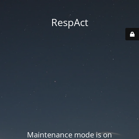
RespAct
Maintenance mode is on