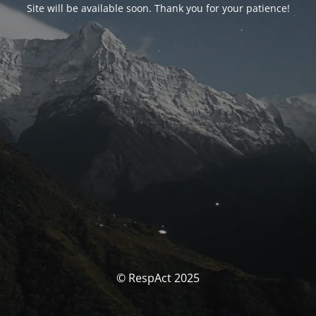
Site will be available soon. Thank you for your patience!
© RespAct 2025