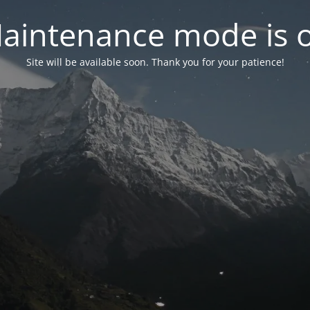
aintenance mode is 
Site will be available soon. Thank you for your patience!