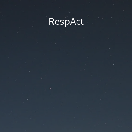
RespAct