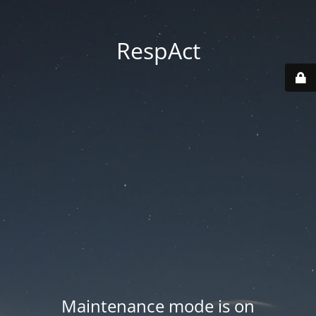
RespAct
Maintenance mode is on