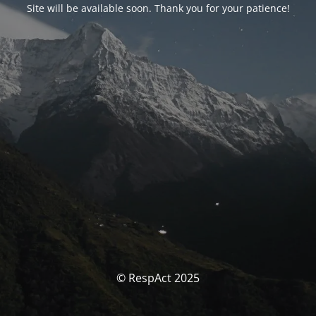
Site will be available soon. Thank you for your patience!
© RespAct 2025