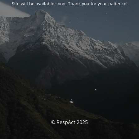
Site will be available soon. Thank you for your patience!
© RespAct 2025