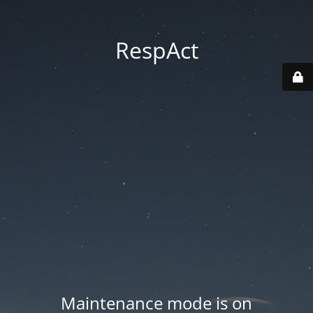
RespAct
Maintenance mode is on